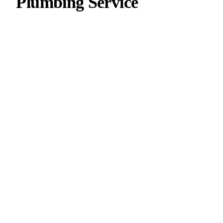
Plumbing Service