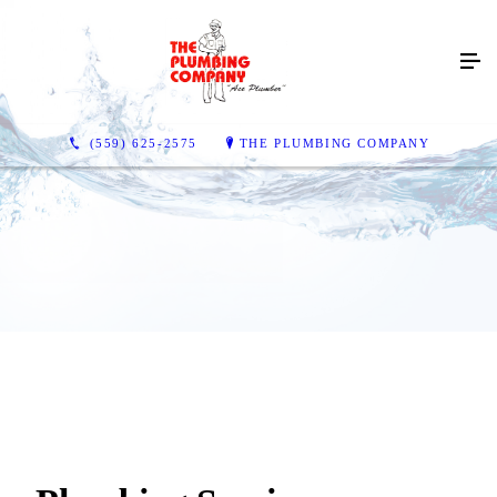
(559) 625-2575
THE PLUMBING COMPANY