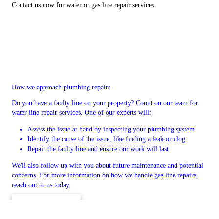
Contact us now for water or gas line repair services.
How we approach plumbing repairs
Do you have a faulty line on your property? Count on our team for
water line repair services. One of our experts will:
Assess the issue at hand by inspecting your plumbing system
Identify the cause of the issue, like finding a leak or clog
Repair the faulty line and ensure our work will last
We'll also follow up with you about future maintenance and potential
concerns. For more information on how we handle gas line repairs,
reach out to us today.
CONTACT US