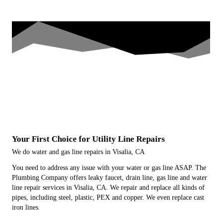
Your First Choice for Utility Line Repairs
We do water and gas line repairs in Visalia, CA
You need to address any issue with your water or gas line ASAP. The
Plumbing Company offers leaky faucet, drain line, gas line and water
line repair services in Visalia, CA. We repair and replace all kinds of
pipes, including steel, plastic, PEX and copper. We even replace cast
iron lines.